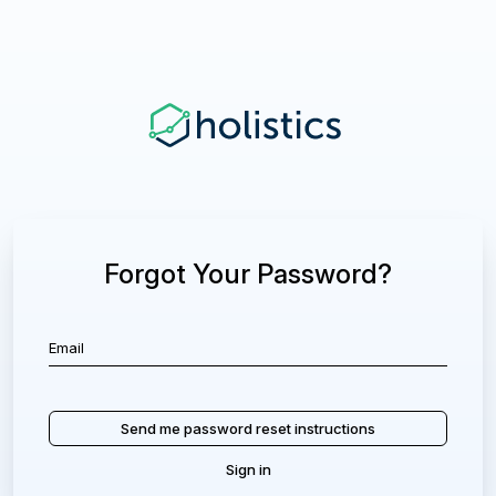
Forgot Your Password?
Sign in